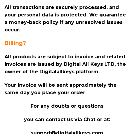
All transactions are securely processed, and
your personal data is protected. We guarantee
a money-back policy if any unresolved issues
occur.
Billing?
All products are subject to invoice and related
invoices are issued by Digital All Keys LTD, the
owner of the Digitalallkeys platform.
Your invoice will be sent approximately the
same day you place your order
For any doubts or questions
you can contact us via Chat or at:
support@digitalallkeys.com