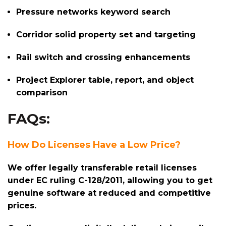
Pressure networks keyword search
Corridor solid property set and targeting
Rail switch and crossing enhancements
Project Explorer table, report, and object
comparison
FAQs:
How Do Licenses Have a Low Price?
We offer legally transferable retail licenses
under EC ruling C-128/2011, allowing you to get
genuine software at reduced and competitive
prices.