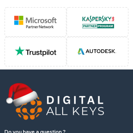
Quick service. Product works well. Install instruct
Mon May 11 2026 15:24:33 GMT+0000 (Coordinated
Autodesk VRED Professional
john thornton
Rating: 5/5
Total accessibility with all app features
Fri Apr 17 2026 01:27:58 GMT+0000 (Coordinated U
Autodesk VRED Professional
Rayner Bourton
Rating: 5/5
Product was what I expected. I have an old machi
Fri Apr 17 2026 01:26:55 GMT+0000 (Coordinated U
Autodesk VRED Professional
Miss Louise Perry
Rating: 5/5
Do you have a question ?