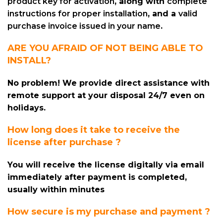
product key for activation
, along with
complete
instructions for proper installation
, and a
valid
purchase invoice issued in your name
.
ARE YOU AFRAID OF NOT BEING ABLE TO
INSTALL?
No problem! We provide direct assistance with
remote support at your disposal 24/7 even on
holidays.
How long does it take to receive the
license after purchase ?
You will receive the license digitally via email
immediately after payment is completed,
usually within minutes
How secure is my purchase and payment ?