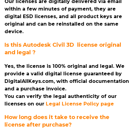
Our licenses are digitally delivered via email
within a few minutes of payment, they are
digital ESD licenses, and all product keys are
original and can be reinstalled on the same
device.
Is this Autodesk Civil 3D license original
and legal ?
Yes, the license is 100% original and legal. We
provide a valid digital license guaranteed by
DigitalAllKeys.com, with official documentation
and a purchase invoice.
You can verify the legal authenticity of our
licenses on our
Legal License Policy page
How long does it take to receive the
license after purchase?