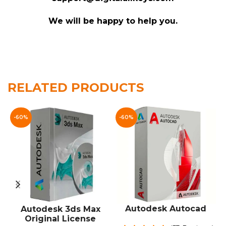
We will be happy to help you.
Customer Reviews
RELATED PRODUCTS
Autodesk VRED Professional
ARN
-60%
-60%
Rating: 5/5
Good price. Easy delivery.
Mon May 11 2026 15:27:33 GMT+0000 (Coordinated 
Autodesk VRED Professional
miltonkl
Rating: 5/5
Autodesk Autocad
Autodesk 3ds Max
Original License