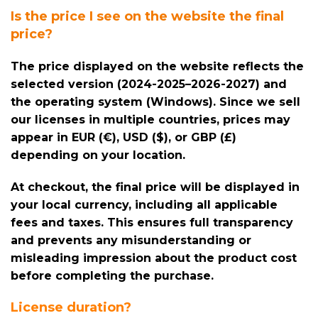
Is the price I see on the website the final
price?
The price displayed on the website reflects the
selected version (2024-2025–2026-2027) and
the operating system (Windows). Since we sell
our licenses in multiple countries, prices may
appear in EUR (€), USD ($), or GBP (£)
depending on your location.
At checkout, the final price will be displayed in
your local currency, including all applicable
fees and taxes. This ensures full transparency
and prevents any misunderstanding or
misleading impression about the product cost
before completing the purchase.
License duration?