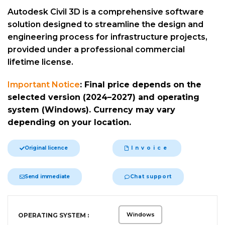
Autodesk Civil 3D is a comprehensive software
solution designed to streamline the design and
engineering process for infrastructure projects,
provided under a professional commercial
lifetime license.
Important Notice
:
Final price depends on the
selected version (2024–2027) and operating
system (Windows). Currency may vary
depending on your location.
Original licence
Invoice
Send immediate
Chat support
Alternative:
Windows
OPERATING SYSTEM :