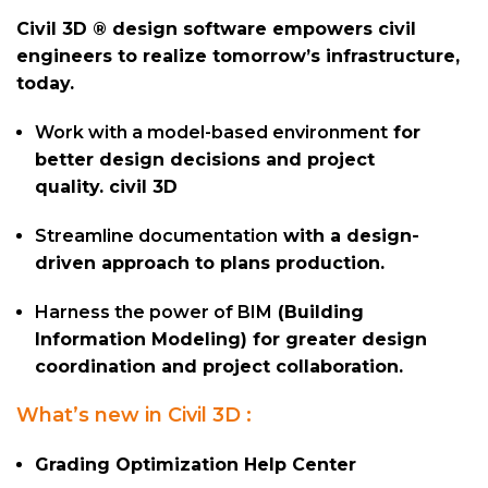
Civil 3D ® design software empowers civil
engineers to realize tomorrow’s infrastructure,
today.
Work with a model-based environment
for
better design decisions and project
quality. civil 3D
Streamline documentation
with a design-
driven approach to plans production.
Harness the power of BIM
(Building
Information Modeling) for greater design
coordination and project collaboration.
What’s new in Civil 3D :
Grading Optimization Help Center