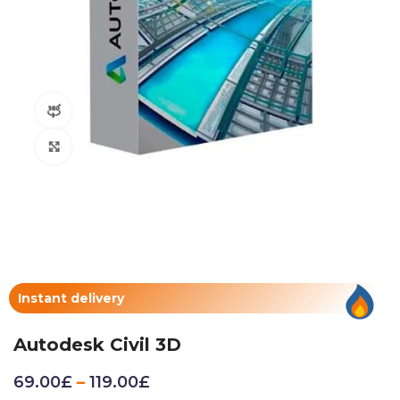
360 product view
Click to enlarge
Instant delivery
Autodesk Civil 3D
69.00
£
–
119.00
£