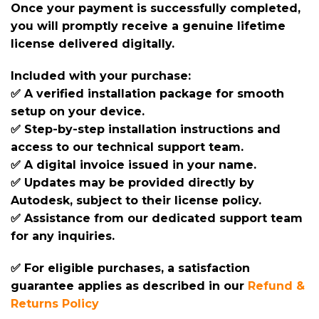
Once your payment is successfully completed,
you will promptly receive a genuine lifetime
license delivered digitally.
Included with your purchase:
✅ A verified installation package for smooth
setup on your device.
✅ Step-by-step installation instructions and
access to our technical support team.
✅ A digital invoice issued in your name.
✅ Updates may be provided directly by
Autodesk, subject to their license policy.
✅ Assistance from our dedicated support team
for any inquiries.
✅ For eligible purchases, a satisfaction
guarantee applies as described in our
Refund &
Returns Policy