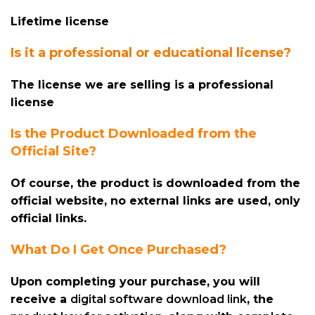
Lifetime license
Is it a professional or educational license?
The license we are selling is a professional
license
Is the Product Downloaded from the
Official Site?
Of course, the product is downloaded from the
official website, no external links are used, only
official links.
What Do I Get Once Purchased?
Upon completing your purchase, you will
receive a
digital software download link
, the