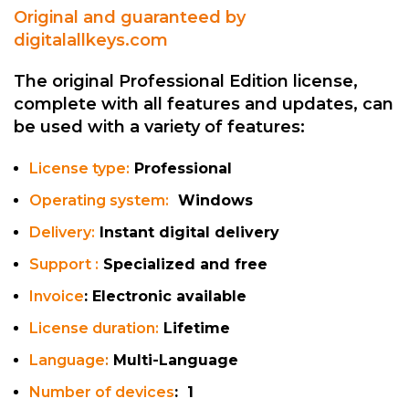
Original and guaranteed by
digitalallkeys.com
The original Professional Edition license,
complete with all features and updates, can
be used with a variety of features:
License type:
Professional
Operating system:
Windows
Delivery:
Instant digital delivery
Support :
Specialized and free
Invoice
: Electronic available
License duration:
Lifetime
Language
:
Multi-Language
Number of devices
: 1