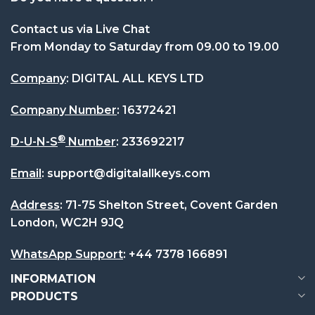
Extremely responsive Customer Service! As I'm no
Fri Apr 17 2026 01:25:54 GMT+0000 (Coordinated U
Contact us via Live Chat
Autodesk VRED Professional
From Monday to Saturday from 09.00 to 19.00
Katie
Company
: DIGITAL ALL KEYS LTD
Rating: 5/5
Company Number
:
16372421
Great service - everything I needed at a fraction 
Fri Apr 17 2026 01:25:02 GMT+0000 (Coordinated U
®
D-U-N-S
Number
:
233692217
Autodesk VRED Professional
Patricia Wood
Email
:
support@digitalallkeys.com
Rating: 5/5
Address
: 71-75 Shelton Street, Covent Garden
Great value software and quick, responsive after-s
London, WC2H 9JQ
Fri Apr 17 2026 01:23:09 GMT+0000 (Coordinated U
WhatsApp Support
:
+44 7378 166891
INFORMATION
PRODUCTS