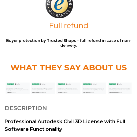
Full refund
Buyer protection by Trusted Shops – full refund in case of non-
delivery.
WHAT THEY SAY ABOUT US
DESCRIPTION
Professional Autodesk Civil 3D License with Full
Software Functionality