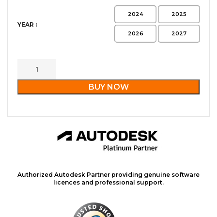
2024
2025
YEAR :
2026
2027
BUY NOW
Authorized Autodesk Partner providing genuine software
licences and professional support.