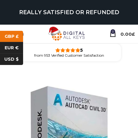
REALLY SATISFIED OR REFUNDED
0
Menu
0.00
£
GBP £
EUR €
5
from 953 Verified Customer Satisfaction
USD $