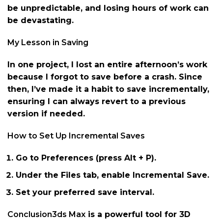
be unpredictable, and losing hours of work can
be devastating.
My Lesson in Saving
In one project, I lost an entire afternoon’s work
because I forgot to save before a crash. Since
then, I’ve made it a habit to save incrementally,
ensuring I can always revert to a previous
version if needed.
How to Set Up Incremental Saves
Go to Preferences (press Alt + P).
Under the Files tab, enable Incremental Save.
Set your preferred save interval.
Conclusion3ds Max
is a powerful tool for 3D