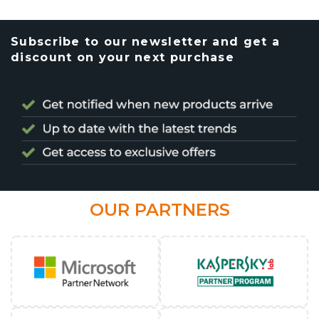
Subscribe to our newsletter and get a
discount on your next purchase
OUR PARTNERS