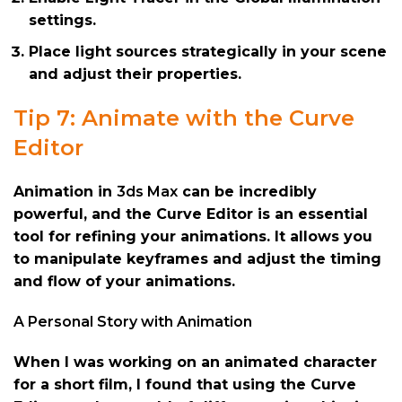
settings.
Place light sources strategically in your scene
and adjust their properties.
Tip 7: Animate with the Curve
Editor
Animation in
3ds Max
can be incredibly
powerful, and the Curve Editor is an essential
tool for refining your animations. It allows you
to manipulate keyframes and adjust the timing
and flow of your animations.
A Personal Story with Animation
When I was working on an animated character
for a short film, I found that using the Curve