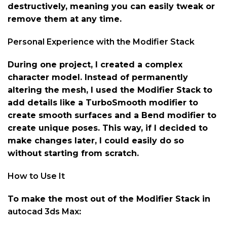
destructively, meaning you can easily tweak or
remove them at any time.
Personal Experience with the Modifier Stack
During one project, I created a complex
character model. Instead of permanently
altering the mesh, I used the Modifier Stack to
add details like a TurboSmooth modifier to
create smooth surfaces and a Bend modifier to
create unique poses. This way, if I decided to
make changes later, I could easily do so
without starting from scratch.
How to Use It
To make the most out of the Modifier Stack in
autocad 3ds Max
: