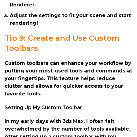
Renderer.
Adjust the settings to fit your scene and start
rendering!
Tip 9: Create and Use Custom
Toolbars
Custom toolbars can enhance your workflow by
putting your most-used tools and commands at
your fingertips. This feature helps reduce
clutter and allows for quicker access to your
favorite tools.
Setting Up My Custom Toolbar
In my early days with
3ds Max
, I often felt
overwhelmed by the number of tools available.
After setting up a custom toolbar with my