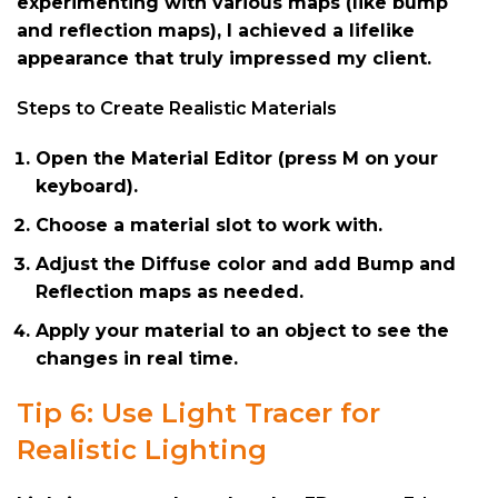
experimenting with various maps (like bump
and reflection maps), I achieved a lifelike
appearance that truly impressed my client.
Steps to Create Realistic Materials
Open the Material Editor (press M on your
keyboard).
Choose a material slot to work with.
Adjust the Diffuse color and add Bump and
Reflection maps as needed.
Apply your material to an object to see the
changes in real time.
Tip 6: Use Light Tracer for
Realistic Lighting