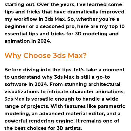
starting out. Over the years, I’ve learned some
tips and tricks that have dramatically improved
my workflow in
3ds Max
. So, whether you’re a
beginner or a seasoned pro, here are my top 10
essential tips and tricks for 3D modeling and
animation in 2024.
Why Choose 3ds Max?
Before diving into the tips, let’s take a moment
to understand why
3ds Max
is still a go-to
software in 2024. From stunning architectural
visualizations to intricate character animations,
3ds Max
is versatile enough to handle a wide
range of projects. With features like parametric
modeling, an advanced material editor, and a
powerful rendering engine, it remains one of
the best choices for 3D artists.