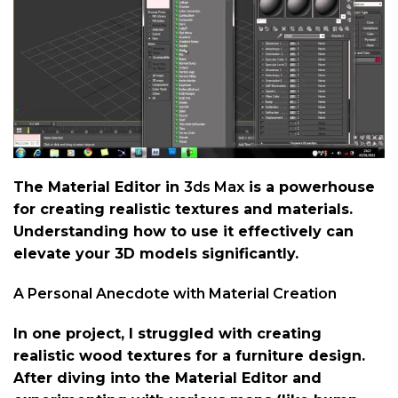
The Material Editor in
3ds Max
is a powerhouse
for creating realistic textures and materials.
Understanding how to use it effectively can
elevate your 3D models significantly.
A Personal Anecdote with Material Creation
In one project, I struggled with creating
realistic wood textures for a furniture design.
After diving into the Material Editor and