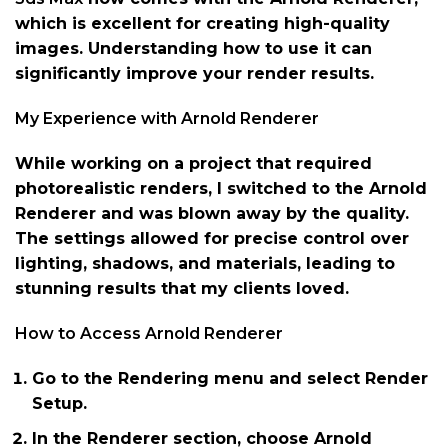
which is excellent for creating high-quality
images. Understanding how to use it can
significantly improve your render results.
My Experience with Arnold Renderer
While working on a project that required
photorealistic renders, I switched to the Arnold
Renderer and was blown away by the quality.
The settings allowed for precise control over
lighting, shadows, and materials, leading to
stunning results that my clients loved.
How to Access Arnold Renderer
Go to the Rendering menu and select Render
Setup.
In the Renderer section, choose Arnold