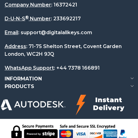
Company Number
:
16372421
®
D-U-N-S
Number
:
233692217
Email
:
support@digitalallkeys.com
Address
: 71-75 Shelton Street, Covent Garden
London, WC2H 9JQ
WhatsApp Support
:
+44 7378 166891
INFORMATION
PRODUCTS