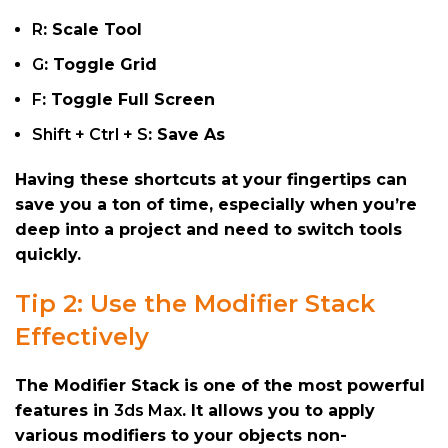
R
: Scale Tool
G
: Toggle Grid
F
: Toggle Full Screen
Shift + Ctrl + S
: Save As
Having these shortcuts at your fingertips can
save you a ton of time, especially when you’re
deep into a project and need to switch tools
quickly.
Tip 2: Use the Modifier Stack
Effectively
The Modifier Stack is one of the most powerful
features in
3ds Max
. It allows you to apply
various modifiers to your objects non-