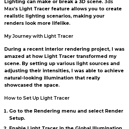
Lighting can make or break a 3D scene.
3ds
Max
’s Light Tracer feature allows you to create
realistic lighting scenarios, making your
renders look more lifelike.
My Journey with Light Tracer
During a recent interior rendering project, I was
amazed at how Light Tracer transformed my
scene. By setting up various light sources and
adjusting their intensities, I was able to achieve
natural-looking illumination that really
showcased the space.
How to Set Up Light Tracer
Go to the Rendering menu and select Render
Setup.
Enable Light Tracer in the Global Illumination