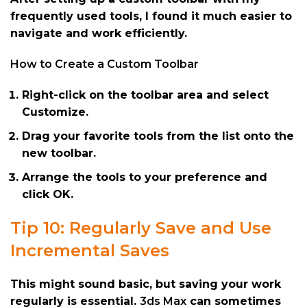
frequently used tools, I found it much easier to
navigate and work efficiently.
How to Create a Custom Toolbar
Right-click on the toolbar area and select
Customize.
Drag your favorite tools from the list onto the
new toolbar.
Arrange the tools to your preference and
click OK.
Tip 10: Regularly Save and Use
Incremental Saves
This might sound basic, but saving your work
regularly is essential.
3ds Max
can sometimes