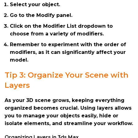
Select your object.
Go to the Modify panel.
Click on the Modifier List dropdown to
choose from a variety of modifiers.
Remember to experiment with the order of
modifiers, as it can significantly affect your
model.
Tip 3: Organize Your Scene with
Layers
As your 3D scene grows, keeping everything
organized becomes crucial. Using layers allows
you to manage your objects easily, hide or
isolate elements, and streamline your workflow.
Organizing Layers in 3ds Max