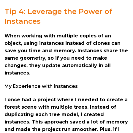
Tip 4: Leverage the Power of
Instances
When working with multiple copies of an
object, using instances instead of clones can
save you time and memory. Instances share the
same geometry, so if you need to make
changes, they update automatically in all
instances.
My Experience with Instances
I once had a project where I needed to create a
forest scene with multiple trees. Instead of
duplicating each tree model, I created
instances. This approach saved a lot of memory
and made the project run smoother. Plus, if I