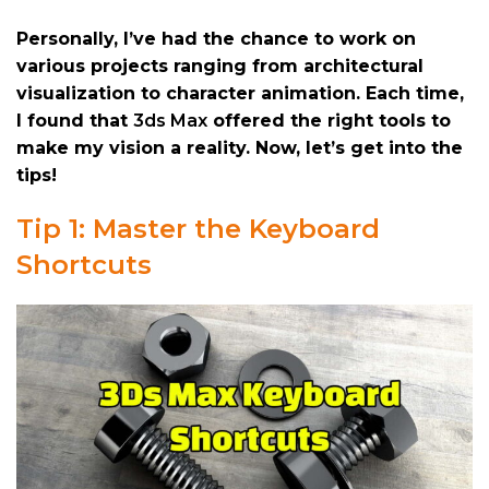
Personally, I’ve had the chance to work on
various projects ranging from architectural
visualization to character animation. Each time,
I found that
3ds Max
offered the right tools to
make my vision a reality. Now, let’s get into the
tips!
Tip 1: Master the Keyboard
Shortcuts