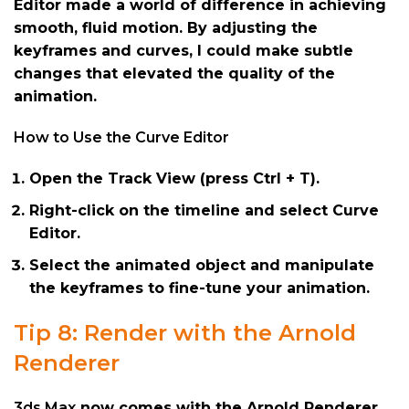
Editor made a world of difference in achieving
smooth, fluid motion. By adjusting the
keyframes and curves, I could make subtle
changes that elevated the quality of the
animation.
How to Use the Curve Editor
Open the Track View (press Ctrl + T).
Right-click on the timeline and select Curve
Editor.
Select the animated object and manipulate
the keyframes to fine-tune your animation.
Tip 8: Render with the Arnold
Renderer
3ds Max
now comes with the Arnold Renderer,