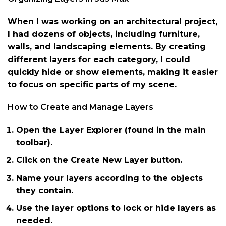
When I was working on an architectural project,
I had dozens of objects, including furniture,
walls, and landscaping elements. By creating
different layers for each category, I could
quickly hide or show elements, making it easier
to focus on specific parts of my scene.
How to Create and Manage Layers
Open the Layer Explorer (found in the main
toolbar).
Click on the Create New Layer button.
Name your layers according to the objects
they contain.
Use the layer options to lock or hide layers as
needed.