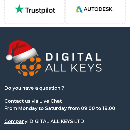
Do you have a question ?
Contact us via Live Chat
From Monday to Saturday from 09.00 to 19.00
Company
: DIGITAL ALL KEYS LTD