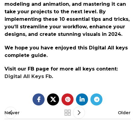
modeling and animation, and mastering it can
take your projects to the next level. By
implementing these 10 essential tips and tricks,
you’ll streamline your workflow, enhance your
designs, and create stunning visuals in 2024.
We hope you have enjoyed this Digital All keys
complete guide.
Visit our FB page for more all keys content:
Digital All Keys Fb
.
Newer
Older