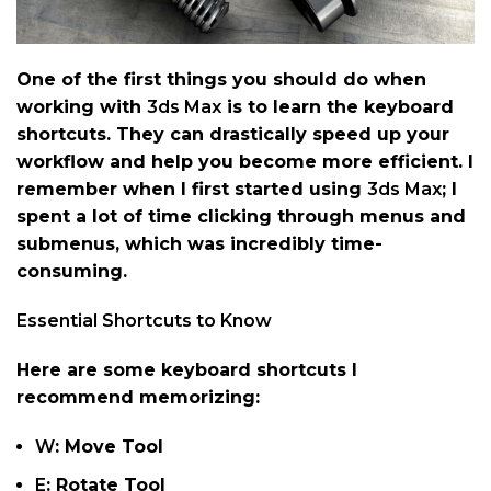
One of the first things you should do when
working with
3ds Max
is to learn the keyboard
shortcuts. They can drastically speed up your
workflow and help you become more efficient. I
remember when I first started using
3ds Max
; I
spent a lot of time clicking through menus and
submenus, which was incredibly time-
consuming.
Essential Shortcuts to Know
Here are some keyboard shortcuts I
recommend memorizing:
W
: Move Tool
E
: Rotate Tool