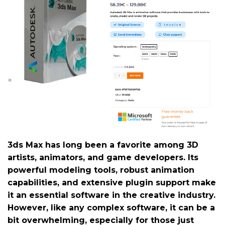
3ds Max has long been a favorite among 3D
artists, animators, and game developers. Its
powerful modeling tools, robust animation
capabilities, and extensive plugin support make
it an essential software in the creative industry.
However, like any complex software, it can be a
bit overwhelming, especially for those just