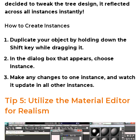
decided to tweak the tree design, it reflected
across all instances instantly!
How to Create Instances
Duplicate your object by holding down the
Shift key while dragging it.
In the dialog box that appears, choose
Instance.
Make any changes to one instance, and watch
it update in all other instances.
Tip 5: Utilize the Material Editor
for Realism