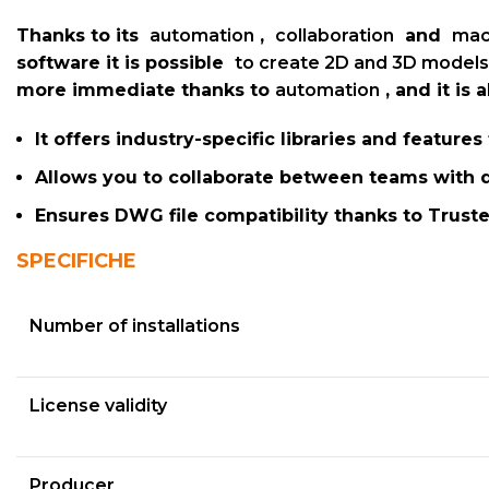
Thanks to its
automation
,
collaboration
and
mac
software it is possible
to create 2D and 3D models
more immediate thanks to
automation
, and it is
It offers industry-specific libraries and feature
Allows you to collaborate between teams with d
Ensures DWG file compatibility thanks to Tru
SPECIFICHE
Number of installations
License validity
Producer