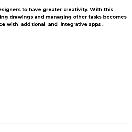
signers to have greater creativity. With this
ring drawings and managing other tasks becomes
pace with
additional
and
integrative
apps .