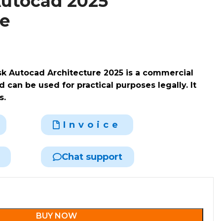
utocad 2025
re
sk Autocad Architecture 2025 is a commercial
 can be used for practical purposes legally. It
s.
Invoice
Chat support
BUY NOW