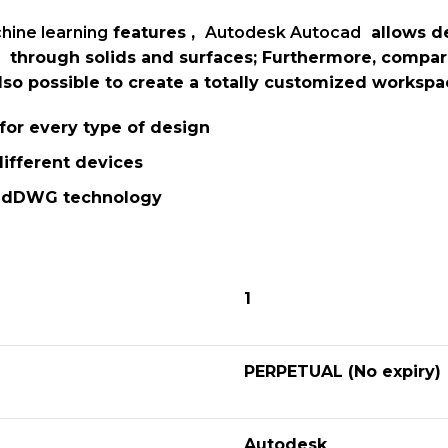
hine learning
features ,
Autodesk Autocad
allows de
through solids and surfaces; Furthermore, compa
 also possible to create a totally customized works
s for every type of design
ifferent devices
stedDWG technology
1
PERPETUAL (No expiry)
Autodesk