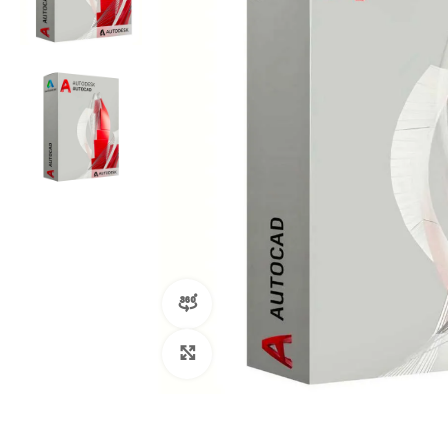
360 product view
Click to enlarge