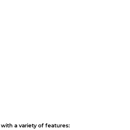
with a variety of features: