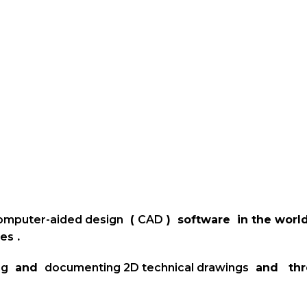
omputer-aided design
(
CAD
) software in the worl
ies
.
ng
and
documenting
2D technical drawings
and th