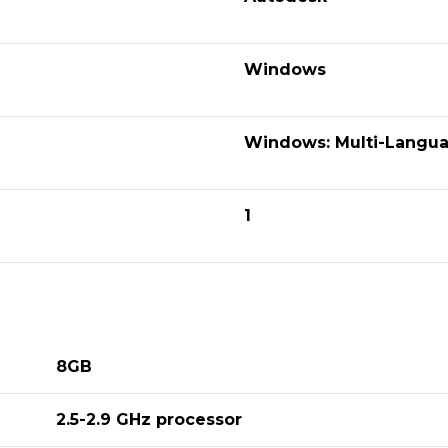
Windows
Windows: Multi-Langua
1
8GB
2.5-2.9 GHz processor