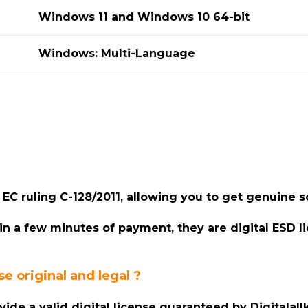
Windows 11 and Windows 10 64-bit
Windows: Multi-Language
er EC ruling C-128/2011, allowing you to get genuine
hin a few minutes of payment, they are digital ESD l
e original and legal ?
ovide a valid digital license guaranteed by Digitala