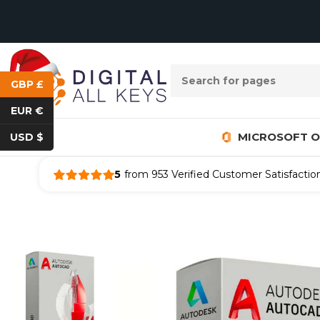
GBP £
EUR €
MICROSOFT O
USD $
5
from 953 Verified Customer Satisfactio