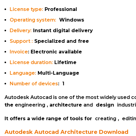
License type:
Professional
Operating system:
Windows
Delivery:
Instant digital delivery
Support :
Specialized and free
Invoice
: Electronic available
License duration:
Lifetime
Language
:
Multi-Language
Number of devices
: 1
Autodesk Autocad is one of the most widely used
c
the
engineering
, architecture
and
design
industr
It offers a wide range of tools for
creating
,
editi
Autodesk Autocad
Architecture
Download