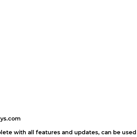
keys.com
lete with all features and updates, can be used 