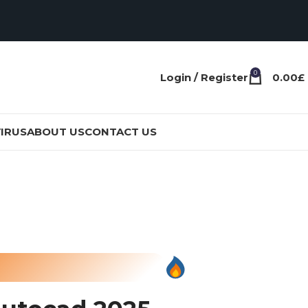
0
Login / Register
0.00
£
IRUS
ABOUT US
CONTACT US