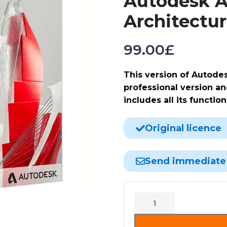
Autodesk A
Architectu
99.00
£
This version of Autode
professional version and
includes all its function
Original licence
Send immediate
Alternative: