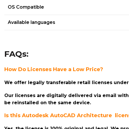
OS Compatible
Available languages
FAQs:
How Do Licenses Have a Low Price?
We offer legally transferable retail licenses und
Our licenses are digitally delivered via email wit
be reinstalled on the same device.
Is this Autodesk AutoCAD
Architecture
licens
Yes, the license is 100% original and legal. We pr