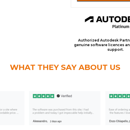
Authorized Autodesk Partn
genuine software licences an
support.
WHAT THEY SAY ABOUT US