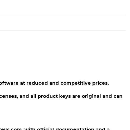
 software at reduced and competitive prices.
icenses, and all product keys are original and can
llkeys.com, with official documentation and a