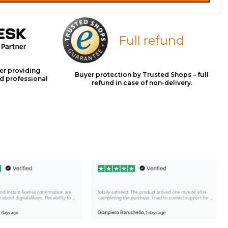
Full refund
er providing
Buyer protection by Trusted Shops – full
d professional
refund in case of non-delivery.