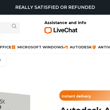
REALLY SATISFIED OR REFUNDED
Assistance and info
FFICE
MICROSOFT WINDOWS
AUTODESK
ANTIV
n
Instant delivery