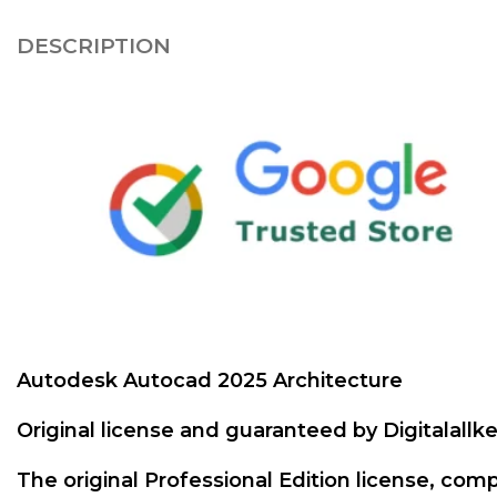
DESCRIPTION
Autodesk Autocad 2025 Architecture
Original license and guaranteed by Digitalall
The original Professional Edition license, comp