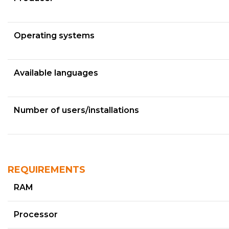
Operating systems
Available languages
Number of users/installations
REQUIREMENTS
RAM
Processor