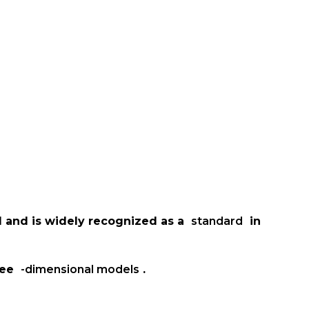
d and is widely recognized as a
standard
in
ree
-dimensional models
.